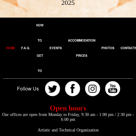
2025
HOW
TO
ACCOMMODATION
HOME
F.A.Q.
EVENTS
PHOTOS
CONTACT
GET
PRICES
TO
Follow Us
Open hours
Our offices are open from Monday to Friday, 9:30 am - 1:00 pm / 2:30 pm -
6:00 pm
Artistic and Technical Organization