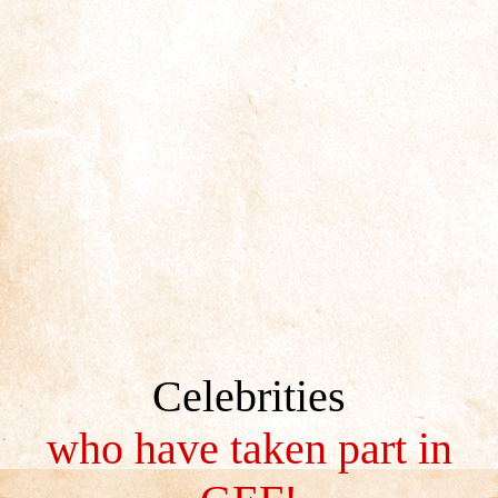
Celebrities
who have taken part in