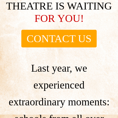
THEATRE IS WAITING
FOR YOU!
CONTACT US
Last year, we
experienced
extraordinary moments: