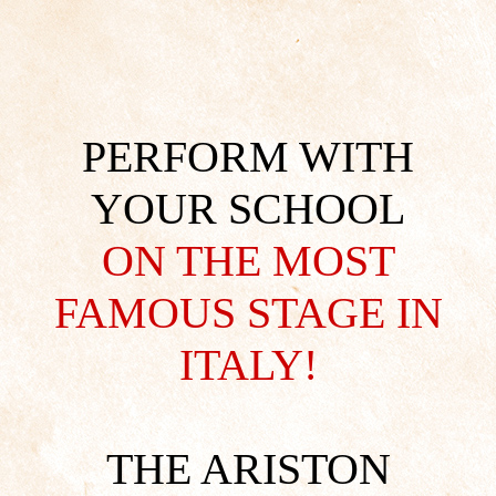
PERFORM WITH
YOUR SCHOOL
ON THE MOST
FAMOUS STAGE IN
ITALY!
THE ARISTON