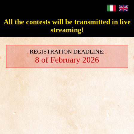
All the contests will be transmitted in live
streaming!
REGISTRATION DEADLINE:
8 of February 2026