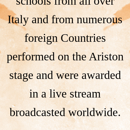
schools from all over
Italy and from numerous
foreign Countries
performed on the Ariston
stage and were awarded
in a live stream
broadcasted worldwide.