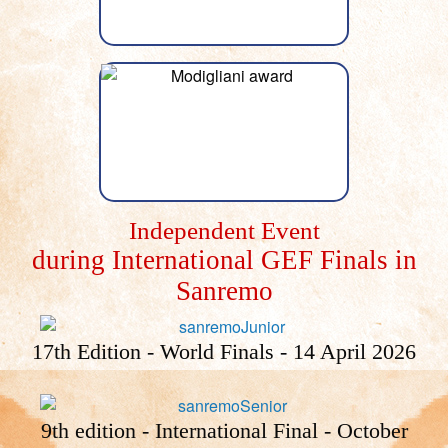
Independent Event
during International GEF Finals in
Sanremo
17th Edition - World Finals - 14 April 2026
9th edition - International Final - October