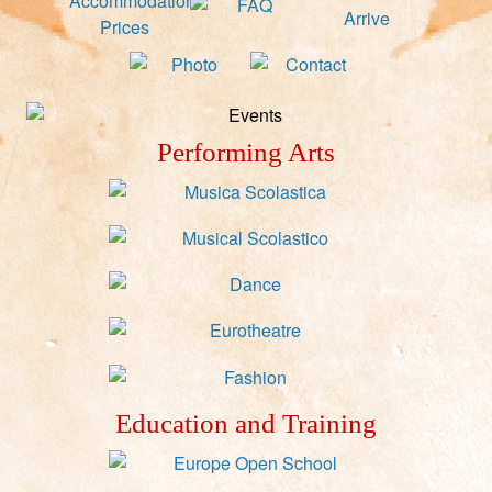
Performing Arts
Education and Training