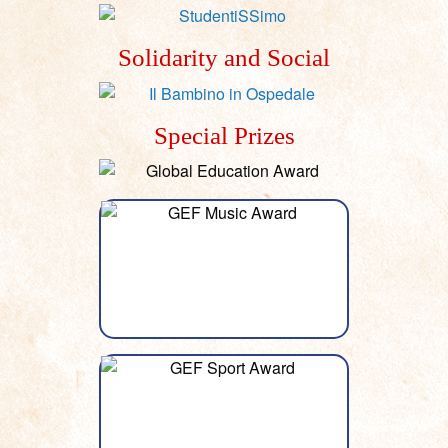
Solidarity and Social
Special Prizes