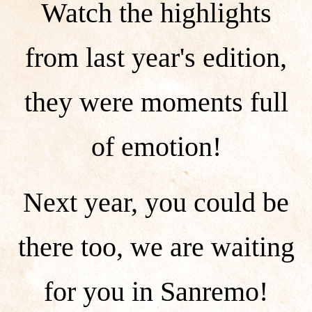
Watch the highlights
from last year's edition,
they were moments full
of emotion!
Next year, you could be
there too, we are waiting
for you in Sanremo!