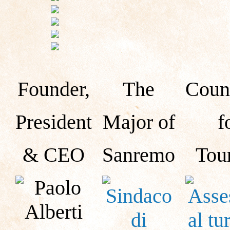
Founder,
The
Counc
President
Major of
f
& CEO
Sanremo
Tou