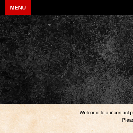
MENU
Welcome to our contact pa
Pleas