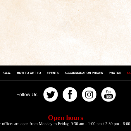
F.A.Q.
HOW TO GET TO
EVENTS
ACCOMMODATION PRICES
PHOTOS
C
Follow Us
Open hours
 offices are open from Monday to Friday, 9:30 am - 1:00 pm / 2:30 pm - 6:0