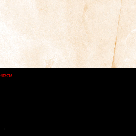
ONTACTS
0 pm