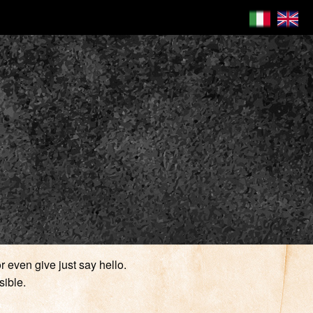
 even give just say hello.
sible.