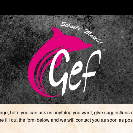
ge, here you can ask us anything you want, give suggestions or
e fill out the form below and we will contact you as soon as pos