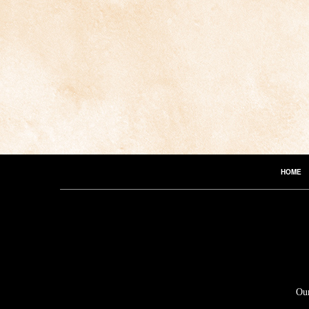
HOME
Our