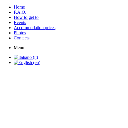
Home
F.A.Q.
How to get to
Events
Accommodation prices
Photos
Contacts
Menu