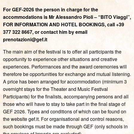
For GEF-2026 the person in charge for the
accommodations is Mr Alessandro Pioli – “BITO Viaggi”,
FOR INFORMATION AND HOTEL BOOKINGS, call +39
377 322 8667, or contact him by email
prenotazioni@gef.it
The main aim of the festival is to offer all participants the
opportunity to experience other situations and creative
experiences. Performances and the award ceremonies will
therefore be opportunities for exchange and mutual listening.
A price has been arranged for accommodation (minimum 3
overnight stays for the Theater and Music Festival
Participants) for the finalists, accompanying persons and all
those who will have to stay to take part in the final stage of
GEF 2026. Types and conditions of which can be found on
the website gef.it. For organisational and control reasons,
such bookings must be made through GEF (only schools in
the province of Imperia are excluded).