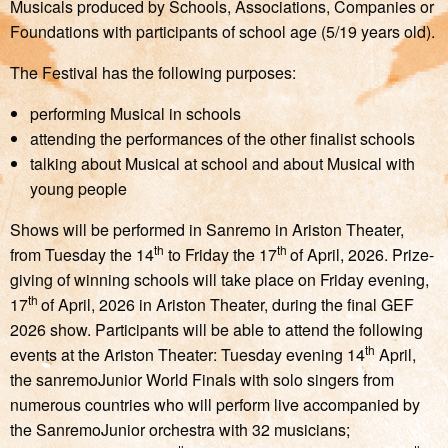
Musicals produced by Schools, Associations, Companies or
Foundations with participants of school age (5/19 years old).
The Festival has the following purposes:
performing Musical in schools
attending the performances of the other finalist schools
talking about Musical at school and about Musical with
young people
Shows will be performed in Sanremo in Ariston Theater,
th
th
from Tuesday the 14
to Friday the 17
of April, 2026. Prize-
giving of winning schools will take place on Friday evening,
th
17
of April, 2026 in Ariston Theater, during the final GEF
2026 show. Participants will be able to attend the following
th
events at the Ariston Theater: Tuesday evening 14
April,
the sanremoJunior World Finals with solo singers from
numerous countries who will perform live accompanied by
the SanremoJunior orchestra with 32 musicians;