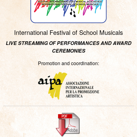
International Festival of School Musicals
LIVE STREAMING OF PERFORMANCES AND AWARD
CEREMONIES
Promotion and coordination: