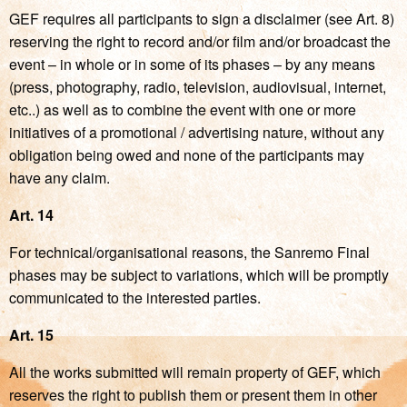
GEF requires all participants to sign a disclaimer (see Art. 8)
reserving the right to record and/or film and/or broadcast the
event – in whole or in some of its phases – by any means
(press, photography, radio, television, audiovisual, internet,
etc..) as well as to combine the event with one or more
initiatives of a promotional / advertising nature, without any
obligation being owed and none of the participants may
have any claim.
Art. 14
For technical/organisational reasons, the Sanremo Final
phases may be subject to variations, which will be promptly
communicated to the interested parties.
Art. 15
All the works submitted will remain property of GEF, which
reserves the right to publish them or present them in other