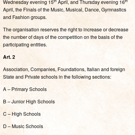
th
th
Wednesday evening 15
April, and Thursday evening 16
April, the Finals of the Music, Musical, Dance, Gymnastics
and Fashion groups.
The organisation reserves the right to increase or decrease
the number of days of the competition on the basis of the
participating entities.
Art. 2
Association, Companies, Foundations, Italian and foreign
State and Private schools in the following sections:
A – Primary Schools
B – Junior High Schools
C – High Schools
D – Music Schools