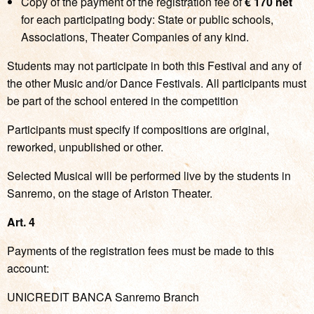
Copy of the payment of the registration fee of
€ 170 net
for each participating body: State or public schools,
Associations, Theater Companies of any kind.
Students may not participate in both this Festival and any of
the other Music and/or Dance Festivals. All participants must
be part of the school entered in the competition
Participants must specify if compositions are original,
reworked, unpublished or other.
Selected Musical will be performed live by the students in
Sanremo, on the stage of Ariston Theater.
Art. 4
Payments of the registration fees must be made to this
account:
UNICREDIT BANCA Sanremo Branch