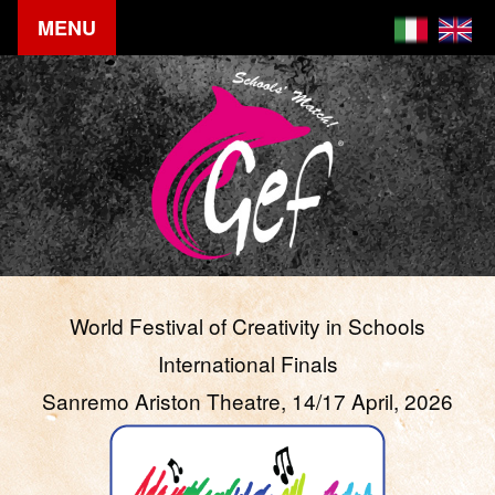
MENU
World Festival of Creativity in Schools
International Finals
Sanremo Ariston Theatre, 14/17 April, 2026