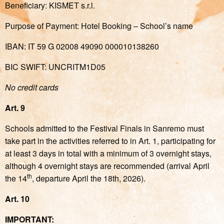
Beneficiary: KISMET s.r.l.
Purpose of Payment: Hotel Booking – School’s name
IBAN: IT 59 G 02008 49090 000010138260
BIC SWIFT: UNCRITM1D05
No credit cards
Art. 9
Schools admitted to the Festival Finals in Sanremo must
take part in the activities referred to in Art. 1, participating for
at least 3 days in total with a minimum of 3 overnight stays,
although 4 overnight stays are recommended (arrival April
th
the 14
, departure April the 18th, 2026).
Art. 10
IMPORTANT: