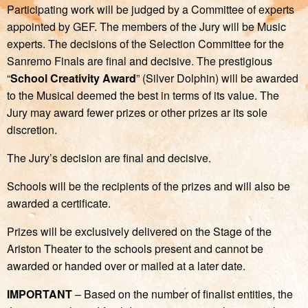
Participating work will be judged by a Committee of experts
appointed by GEF. The members of the Jury will be Music
experts. The decisions of the Selection Committee for the
Sanremo Finals are final and decisive. The prestigious
“
School Creativity Award
” (Silver Dolphin) will be awarded
to the Musical deemed the best in terms of its value. The
Jury may award fewer prizes or other prizes ar its sole
discretion.
The Jury’s decision are final and decisive.
Schools will be the recipients of the prizes and will also be
awarded a certificate.
Prizes will be exclusively delivered on the Stage of the
Ariston Theater to the schools present and cannot be
awarded or handed over or mailed at a later date.
IMPORTANT
– Based on the number of finalist entities, the