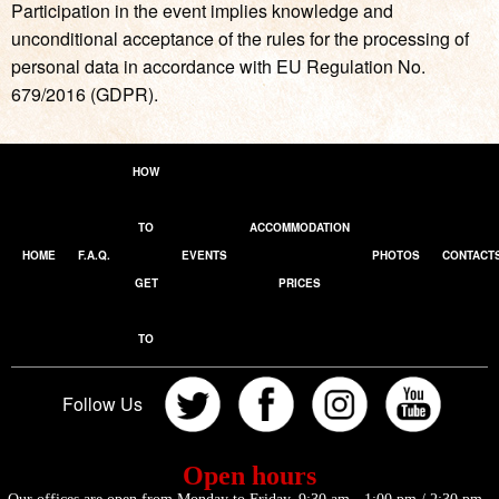
Participation in the event implies knowledge and
unconditional acceptance of the rules for the processing of
personal data in accordance with EU Regulation No.
679/2016 (GDPR).
HOW
TO
ACCOMMODATION
HOME
F.A.Q.
EVENTS
PHOTOS
CONTACT
GET
PRICES
TO
Follow Us
Open hours