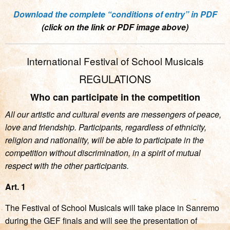
Download the complete “conditions of entry” in PDF
(click on the link or PDF image above)
International Festival of School Musicals
REGULATIONS
Who can participate in the competition
All our artistic and cultural events are messengers of peace,
love and friendship. Participants, regardless of ethnicity,
religion and nationality, will be able to participate in the
competition without discrimination, in a spirit of mutual
respect with the other participants.
Art. 1
The Festival of School Musicals will take place in Sanremo
during the GEF finals and will see the presentation of