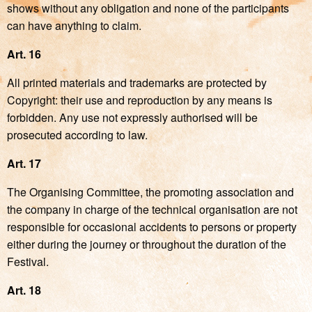
shows without any obligation and none of the participants
can have anything to claim.
Art. 16
All printed materials and trademarks are protected by
Copyright: their use and reproduction by any means is
forbidden. Any use not expressly authorised will be
prosecuted according to law.
Art. 17
The Organising Committee, the promoting association and
the company in charge of the technical organisation are not
responsible for occasional accidents to persons or property
either during the journey or throughout the duration of the
Festival.
Art. 18