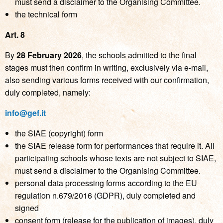
must send a disclaimer to the Organising Committee.
the technical form
Art. 8
By
28 February 2026
, the schools admitted to the final
stages must then confirm in writing, exclusively via e-mail,
also sending various forms received with our confirmation,
duly completed, namely:
info@gef.it
the SIAE (copyright) form
the SIAE release form for performances that require it. All
participating schools whose texts are not subject to SIAE,
must send a disclaimer to the Organising Committee.
personal data processing forms according to the EU
regulation n.679/2016 (GDPR), duly completed and
signed
consent form (release for the publication of images), duly