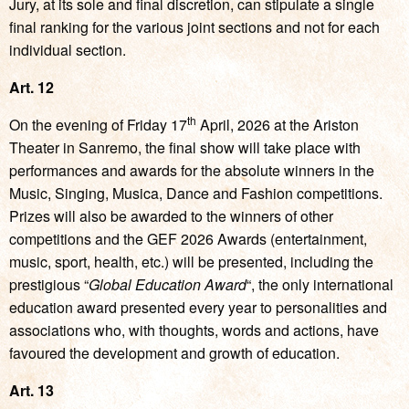
Jury, at its sole and final discretion, can stipulate a single
final ranking for the various joint sections and not for each
individual section.
Art. 12
th
On the evening of Friday 17
April, 2026 at the Ariston
Theater in Sanremo, the final show will take place with
performances and awards for the absolute winners in the
Music, Singing, Musica, Dance and Fashion competitions.
Prizes will also be awarded to the winners of other
competitions and the GEF 2026 Awards (entertainment,
music, sport, health, etc.) will be presented, including the
prestigious “
Global Education Award
“, the only international
education award presented every year to personalities and
associations who, with thoughts, words and actions, have
favoured the development and growth of education.
Art. 13