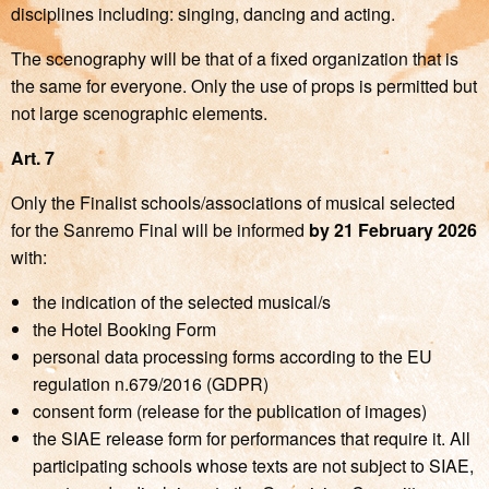
disciplines including: singing, dancing and acting.
The scenography will be that of a fixed organization that is
the same for everyone. Only the use of props is permitted but
not large scenographic elements.
Art. 7
Only the Finalist schools/associations of musical selected
for the Sanremo Final will be informed
by 21
February 2026
with:
the indication of the selected musical/s
the Hotel Booking Form
personal data processing forms according to the EU
regulation n.679/2016 (GDPR)
consent form (release for the publication of images)
the SIAE release form for performances that require it. All
participating schools whose texts are not subject to SIAE,