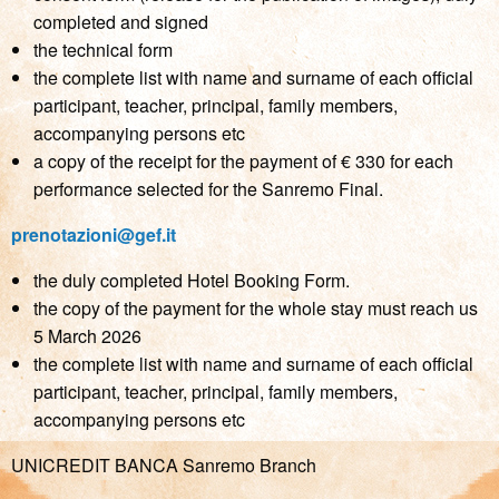
completed and signed
the technical form
the complete list with name and surname of each official
participant, teacher, principal, family members,
accompanying persons etc
a copy of the receipt for the payment of € 330 for each
performance selected for the Sanremo Final.
prenotazioni@gef.it
the duly completed Hotel Booking Form.
the copy of the payment for the whole stay must reach us
5 March 2026
the complete list with name and surname of each official
participant, teacher, principal, family members,
accompanying persons etc
UNICREDIT BANCA Sanremo Branch