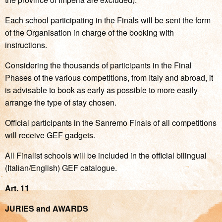
Each school participating in the Finals will be sent the form
of the Organisation in charge of the booking with
instructions.
Considering the thousands of participants in the Final
Phases of the various competitions, from Italy and abroad, it
is advisable to book as early as possible to more easily
arrange the type of stay chosen.
Official participants in the Sanremo Finals of all competitions
will receive GEF gadgets.
All Finalist schools will be included in the official bilingual
(Italian/English) GEF catalogue.
Art. 11
JURIES and AWARDS