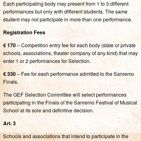
Each participating body may present from 1 to 3 different
performances but only with different students. The same
student may not participate in more than one performance.
Registration Fees
€ 170
– Competition entry fee for each body (state or private
schools, associations, theater company of any kind) that may
enter 1 or 2 performances for Selection.
€ 330
– Fee for each performance admitted to the Sanremo
Finals.
The GEF Selection Committee will select performances
participating in the Finals of the Sanremo Festival of Musical
School at its sole and definitive decision.
Art. 3
Schools and associations that intend to participate in the