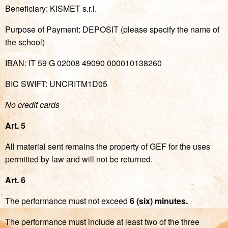
Beneficiary: KISMET s.r.l.
Purpose of Payment: DEPOSIT (please specify the name of
the school)
IBAN: IT 59 G 02008 49090 000010138260
BIC SWIFT: UNCRITM1D05
No credit cards
Art. 5
All material sent remains the property of GEF for the uses
permitted by law and will not be returned.
Art. 6
The performance must not exceed
6 (six) minutes.
The performance must include at least two of the three