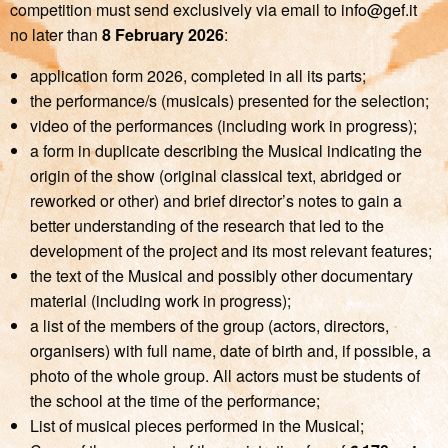
competition must send exclusively via email to
info@gef.it
no later than
8 February 2026
:
application form 2026, completed in all its parts;
the performance/s (musicals) presented for the selection;
video of the performances (including work in progress);
a form in duplicate describing the Musical indicating the
origin of the show (original classical text, abridged or
reworked or other) and brief director’s notes to gain a
better understanding of the research that led to the
development of the project and its most relevant features;
the text of the Musical and possibly other documentary
material (including work in progress);
a list of the members of the group (actors, directors,
organisers) with full name, date of birth and, if possible, a
photo of the whole group. All actors must be students of
the school at the time of the performance;
List of musical pieces performed in the Musical;